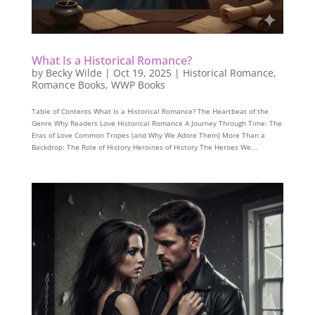
What Is a Historical Romance?
by
Becky Wilde
|
Oct 19, 2025
|
Historical Romance
,
Romance Books
,
WWP Books
Table of Contents What Is a Historical Romance? The Heartbeat of the
Genre Why Readers Love Historical Romance A Journey Through Time: The
Eras of Love Common Tropes (and Why We Adore Them) More Than a
Backdrop: The Role of History Heroines of History The Heroes We...