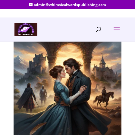
admin@whimsicalwordspublishing.com