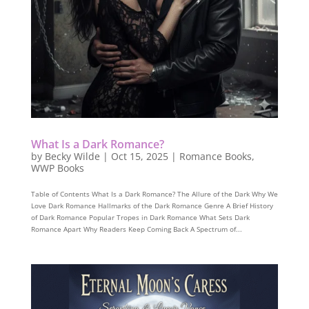
What Is a Dark Romance?
by
Becky Wilde
|
Oct 15, 2025
|
Romance Books
,
WWP Books
Table of Contents What Is a Dark Romance? The Allure of the Dark Why We
Love Dark Romance Hallmarks of the Dark Romance Genre A Brief History
of Dark Romance Popular Tropes in Dark Romance What Sets Dark
Romance Apart Why Readers Keep Coming Back A Spectrum of...