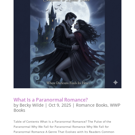
What Is a Paranormal Romance?
by
Becky Wilde
|
Oct 9, 2025
|
Romance Books
,
WWP
Books
Table of Contents What Is a Paranormal Romance? The Pulse of the
Paranormal Why We Fall for Paranormal Romance Why We Fall for
Paranormal Romance A Genre That Evolves with Its Readers Common