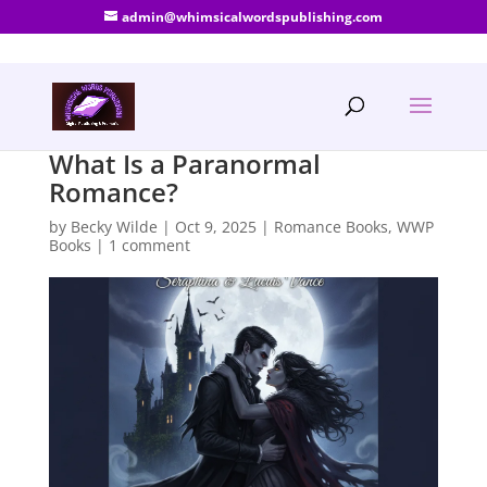
admin@whimsicalwordspublishing.com
What Is a Paranormal
Romance?
by
Becky Wilde
|
Oct 9, 2025
|
Romance Books
,
WWP
Books
|
1 comment