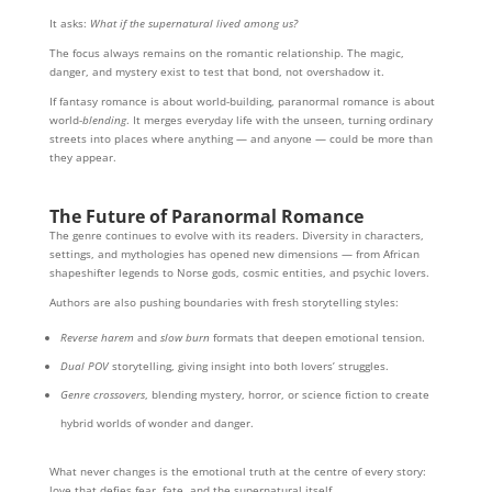
It asks:
What if the supernatural lived among us?
The focus always remains on the romantic relationship. The magic,
danger, and mystery exist to test that bond, not overshadow it.
If fantasy romance is about world-building, paranormal romance is about
world-
blending
. It merges everyday life with the unseen, turning ordinary
streets into places where anything — and anyone — could be more than
they appear.
The Future of Paranormal Romance
The genre continues to evolve with its readers. Diversity in characters,
settings, and mythologies has opened new dimensions — from African
shapeshifter legends to Norse gods, cosmic entities, and psychic lovers.
Authors are also pushing boundaries with fresh storytelling styles:
Reverse harem
and
slow burn
formats that deepen emotional tension.
Dual POV
storytelling, giving insight into both lovers’ struggles.
Genre crossovers
, blending mystery, horror, or science fiction to create
hybrid worlds of wonder and danger.
What never changes is the emotional truth at the centre of every story:
love that defies fear, fate, and the supernatural itself.