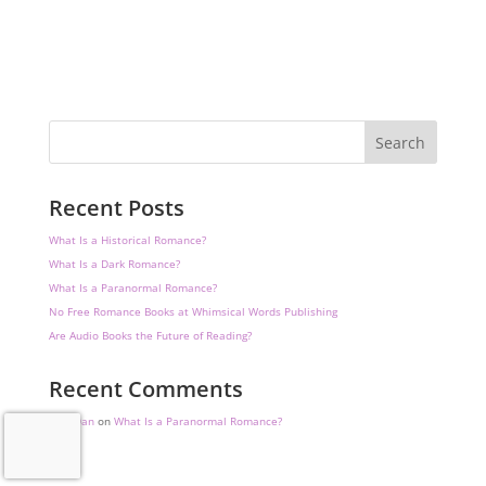
Search
Recent Posts
What Is a Historical Romance?
What Is a Dark Romance?
What Is a Paranormal Romance?
No Free Romance Books at Whimsical Words Publishing
Are Audio Books the Future of Reading?
Recent Comments
DataDan
on
What Is a Paranormal Romance?