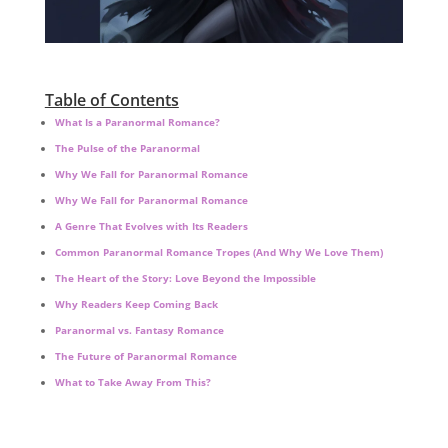
Table of Contents
What Is a Paranormal Romance?
The Pulse of the Paranormal
Why We Fall for Paranormal Romance
Why We Fall for Paranormal Romance
A Genre That Evolves with Its Readers
Common Paranormal Romance Tropes (And Why We Love Them)
The Heart of the Story: Love Beyond the Impossible
Why Readers Keep Coming Back
Paranormal vs. Fantasy Romance
The Future of Paranormal Romance
What to Take Away From This?