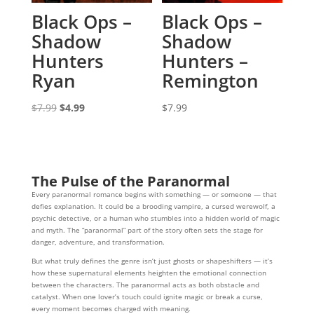
Black Ops –
Black Ops –
Shadow
Shadow
Hunters
Hunters –
Ryan
Remington
Original
Current
$
7.99
$
4.99
$
7.99
price
price
was:
is:
$7.99.
$4.99.
The Pulse of the Paranormal
Every paranormal romance begins with something — or someone — that
defies explanation. It could be a brooding vampire, a cursed werewolf, a
psychic detective, or a human who stumbles into a hidden world of magic
and myth. The “paranormal” part of the story often sets the stage for
danger, adventure, and transformation.
But what truly defines the genre isn’t just ghosts or shapeshifters — it’s
how these supernatural elements heighten the emotional connection
between the characters. The paranormal acts as both obstacle and
catalyst. When one lover’s touch could ignite magic or break a curse,
every moment becomes charged with meaning.