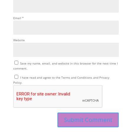
Email
*
Website
Save my name, email, and website in this browser for the next time I
comment.
I have read and agree to the Terms and Conditions and Privacy
Policy.