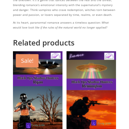
blending romance’s emotional intensity with the supernatural’s mystery
and danger. Think vampires who crave redemption, witches torn between
power and passion, or lovers separated by time, realms, or even death.
At its heart, paranormal romance answers a timeless question:
What
would love look like if the rules of the natural world no longer applied?
Related products
Sale!