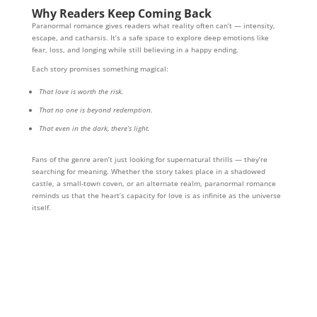
Why Readers Keep Coming Back
Paranormal romance gives readers what reality often can’t — intensity,
escape, and catharsis. It’s a safe space to explore deep emotions like
fear, loss, and longing while still believing in a happy ending.
Each story promises something magical:
That love is worth the risk.
That no one is beyond redemption.
That even in the dark, there’s light.
Fans of the genre aren’t just looking for supernatural thrills — they’re
searching for meaning. Whether the story takes place in a shadowed
castle, a small-town coven, or an alternate realm, paranormal romance
reminds us that the heart’s capacity for love is as infinite as the universe
itself.