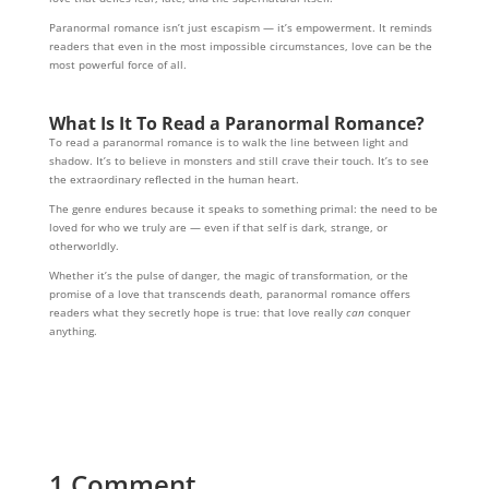
Paranormal romance isn’t just escapism — it’s empowerment. It reminds
readers that even in the most impossible circumstances, love can be the
most powerful force of all.
What Is It To Read
a Paranormal Romance?
To read a paranormal romance is to walk the line between light and
shadow. It’s to believe in monsters and still crave their touch. It’s to see
the extraordinary reflected in the human heart.
The genre endures because it speaks to something primal: the need to be
loved for who we truly are — even if that self is dark, strange, or
otherworldly.
Whether it’s the pulse of danger, the magic of transformation, or the
promise of a love that transcends death, paranormal romance offers
readers what they secretly hope is true: that love really
can
conquer
anything.
1 Comment