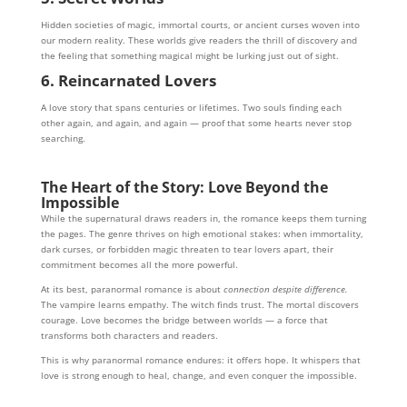
Hidden societies of magic, immortal courts, or ancient curses woven into
our modern reality. These worlds give readers the thrill of discovery and
the feeling that something magical might be lurking just out of sight.
6. Reincarnated Lovers
A love story that spans centuries or lifetimes. Two souls finding each
other again, and again, and again — proof that some hearts never stop
searching.
The Heart of the Story: Love Beyond the
Impossible
While the supernatural draws readers in, the romance keeps them turning
the pages. The genre thrives on high emotional stakes: when immortality,
dark curses, or forbidden magic threaten to tear lovers apart, their
commitment becomes all the more powerful.
At its best, paranormal romance is about
connection despite difference.
The vampire learns empathy. The witch finds trust. The mortal discovers
courage. Love becomes the bridge between worlds — a force that
transforms both characters and readers.
This is why paranormal romance endures: it offers hope. It whispers that
love is strong enough to heal, change, and even conquer the impossible.