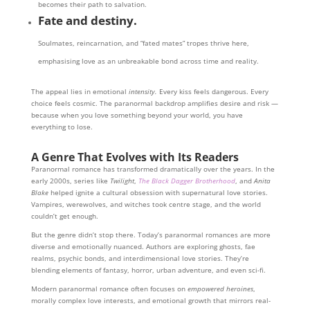
becomes their path to salvation.
Fate and destiny.
Soulmates, reincarnation, and “fated mates” tropes thrive here,
emphasising love as an unbreakable bond across time and reality.
The appeal lies in emotional
intensity.
Every kiss feels dangerous. Every
choice feels cosmic. The paranormal backdrop amplifies desire and risk —
because when you love something beyond your world, you have
everything to lose.
A Genre That Evolves with Its Readers
Paranormal romance has transformed dramatically over the years. In the
early 2000s, series like
Twilight
,
The Black Dagger Brotherhood
, and
Anita
Blake
helped ignite a cultural obsession with supernatural love stories.
Vampires, werewolves, and witches took centre stage, and the world
couldn’t get enough.
But the genre didn’t stop there. Today’s paranormal romances are more
diverse and emotionally nuanced. Authors are exploring ghosts, fae
realms, psychic bonds, and interdimensional love stories. They’re
blending elements of fantasy, horror, urban adventure, and even sci-fi.
Modern paranormal romance often focuses on
empowered heroines
,
morally complex love interests, and emotional growth that mirrors real-