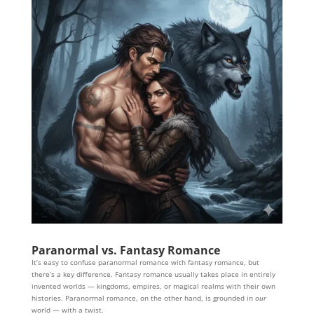
Paranormal vs. Fantasy Romance
It’s easy to confuse paranormal romance with fantasy romance, but
there’s a key difference. Fantasy romance usually takes place in entirely
invented worlds — kingdoms, empires, or magical realms with their own
histories. Paranormal romance, on the other hand, is grounded in
our
world — with a twist.