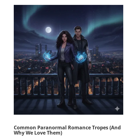
Common Paranormal Romance Tropes (And
Why We Love Them)