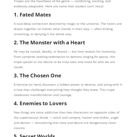
Tropes are the heartbeat of the genre — comforting, exciting, and
endlessly adaptable. Here are some that readers can’t resist:
1. Fated Mates
A soul-deep connection destined by magic or the universe. The lovers are
drawn together no matter what stands in their way — often kicking,
screaming, or denying it the whole way.
2. The Monster with a Heart
He may be cursed, deadly, or feared — but love reveals his humanity.
From vampires seeking redemption to demons longing for peace, this
trope speaks to our desire to be truly seen and loved for who we are
inside.
3. The Chosen One
A heroine (or hero) discovers a hidden power or destiny, and along with it,
a love that challenges everything they thought they knew. This trope
celebrates transformation and courage.
4. Enemies to Lovers
Few things are more addictive than two characters on opposite sides of
the supernatural divide — witch and vampire, hunter and shifter, angel
and demon — discovering that hate and desire are dangerously close
cousins.
5. Secret Worlds