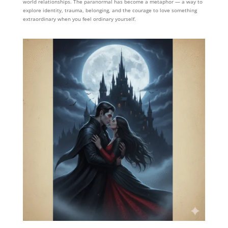
world relationships. The paranormal has become a metaphor — a way to
explore identity, trauma, belonging, and the courage to love something
extraordinary when you feel ordinary yourself.