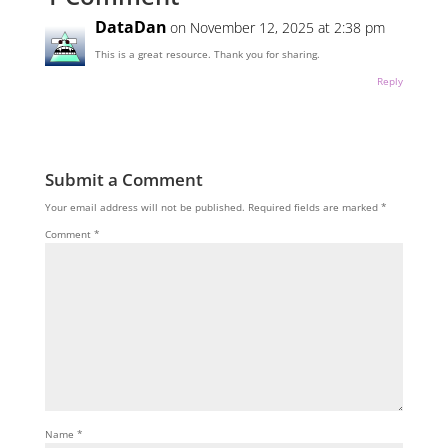
DataDan
on November 12, 2025 at 2:38 pm
This is a great resource. Thank you for sharing.
Reply
Submit a Comment
Your email address will not be published.
Required fields are marked
*
Comment
*
Name
*