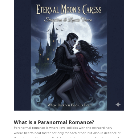
What Is a Paranormal Romance?
Paranormal romance is where love collides with the extraordinary —
where hearts beat faster not only for each other, but also in defiance of
the unknown. It’s a genre that dances between the real and the unreal,