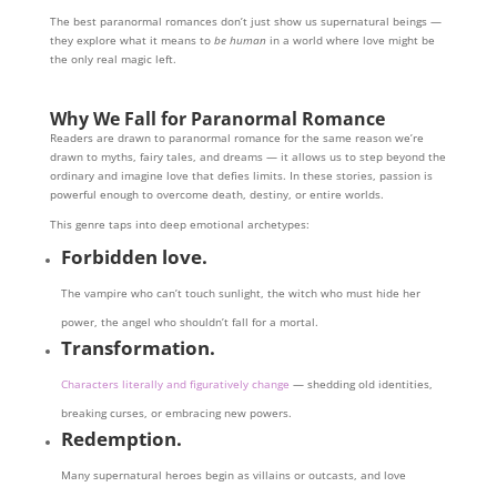
The best paranormal romances don’t just show us supernatural beings —
they explore what it means to
be human
in a world where love might be
the only real magic left.
Why We Fall for Paranormal Romance
Readers are drawn to paranormal romance for the same reason we’re
drawn to myths, fairy tales, and dreams — it allows us to step beyond the
ordinary and imagine love that defies limits. In these stories, passion is
powerful enough to overcome death, destiny, or entire worlds.
This genre taps into deep emotional archetypes:
Forbidden love.
The vampire who can’t touch sunlight, the witch who must hide her
power, the angel who shouldn’t fall for a mortal.
Transformation.
Characters literally and figuratively change
— shedding old identities,
breaking curses, or embracing new powers.
Redemption.
Many supernatural heroes begin as villains or outcasts, and love