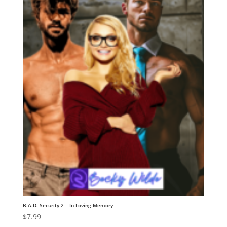
B.A.D. Security 2 – In Loving Memory
$
7.99