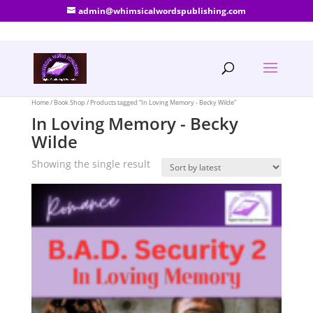
admin@whimsicalwordspublishing.com
Home
/
Book Shop
/ Products tagged “In Loving Memory - Becky Wilde”
In Loving Memory - Becky
Wilde
Showing the single result