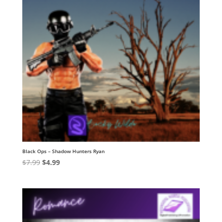
Black Ops – Shadow Hunters Ryan
Original
Current
$
7.99
$
4.99
price
price
was:
is:
$7.99.
$4.99.