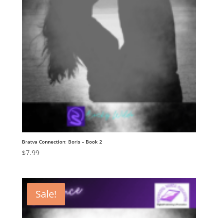
Bratva Connection: Boris – Book 2
$
7.99
Sale!