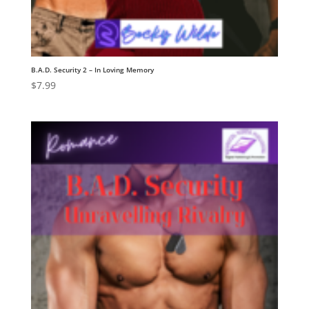
B.A.D. Security 2 – In Loving Memory
$
7.99