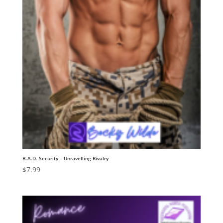
B.A.D. Security – Unravelling Rivalry
$
7.99