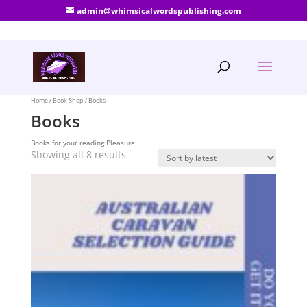
admin@whimsicalwordspublishing.com
Home
/
Book Shop
/ Books
Books
Books for your reading Pleasure
Sorted
Showing all 8 results
by
latest