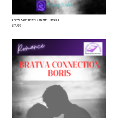
Bratva Connection: Valentin – Book 3
$
7.99