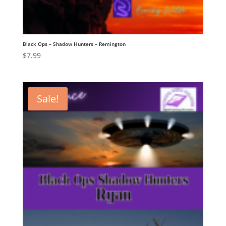
Black Ops – Shadow Hunters – Remington
$
7.99
Sale!