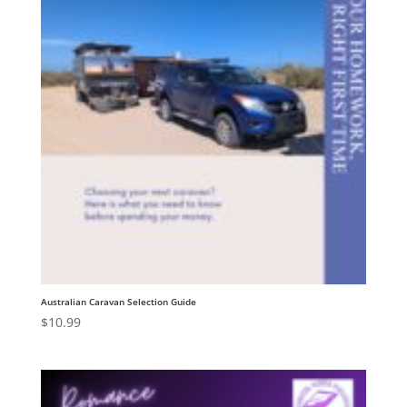
Australian Caravan Selection Guide
$
10.99